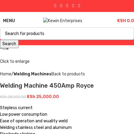
MENU
KSH
0.
Search
-11%
Click to enlarge
Home
Welding Machines
Back to products
Welding Machine 450Amp Royce
KSh
25,000.00
KSh
28,000.00
Stepless current
Low power consumption
Ease of operation and wuality weld
Welding stainless steel and aluminum