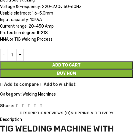
Electrode sticking
Voltage & Frequency: 220~230v 50-60Hz
Usable eletrode: 1.6-5.0mm
Input capacity: 10KVA
Current range: 20-450 Amp
Protection degree: IP21S
MMA or TIG Welding Process
ADD TO CART
BUY NOW
Add to compare
Add to wishlist
Category:
Welding Machines
Share:
DESCRIPTION
REVIEWS (0)
SHIPPING & DELIVERY
Description
TIG WELDING MACHINE WITH