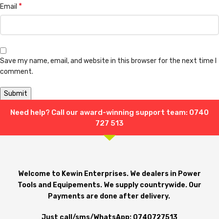
*
Email
Save my name, email, and website in this browser for the next time I
comment.
Need help? Call our award-winning support team: 0740
Shipping & Delivery
727 513
Welcome to Kewin Enterprises. We dealers in Power
Tools and Equipements. We supply countrywide. Our
Payments are done after delivery.
Just call/sms/WhatsApp: 0740727513