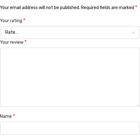
*
Your email address will not be published.
Required fields are marked
*
Your rating
*
Your review
*
Name