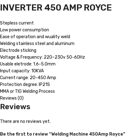
INVERTER 450 AMP ROYCE
Stepless current
Low power consumption
Ease of operation and wuality weld
Welding stainless steel and aluminum
Electrode sticking
Voltage & Frequency: 220~230v 50-60Hz
Usable eletrode: 1.6-5.0mm
Input capacity: 10KVA
Current range: 20-450 Amp
Protection degree: IP21S
MMA or TIG Welding Process
Reviews (0)
Reviews
There are no reviews yet.
Be the first to review “Welding Machine 450Amp Royce”