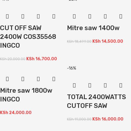
CUT OFF SAW
Mitre saw 1400w
2400W COS35568
KSh
14,500.00
KSh
18,499.00
INGCO
KSh
16,700.00
KSh
20,000.00
-16%
Mitre saw 1800w
TOTAL 2400WATTS
INGCO
CUTOFF SAW
KSh
24,000.00
KSh
16,000.00
KSh
19,000.00