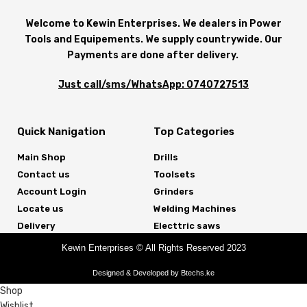
Welcome to Kewin Enterprises. We dealers in Power
Tools and Equipements. We supply countrywide. Our
Payments are done after delivery.
Just call/sms/WhatsApp: 0740727513
Quick Nanigation
Top Categories
Main Shop
Drills
Contact us
Toolsets
Account Login
Grinders
Locate us
Welding Machines
Delivery
Electtric saws
Kewin Enterprises © All Rights Reserved 2023
Designed & Developed by Btechs.ke
Shop
Wishlist