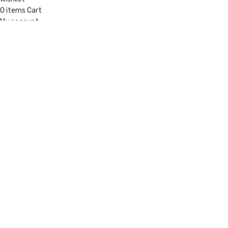
0
items
Cart
My account