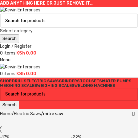
ADD ANYTHING HERE OR JUST REMOVE IT…
Select category
Search
Login / Register
0
items
KSh
0.00
Menu
0
items
KSh
0.00
SHOP
DRILLS
ELECTRIC SAWS
GRINDERS
TOOLSETS
WATER PUMPS
WEIGHING SCALES
WEIGHING SCALES
WELDING MACHINES
Search
Home
Electric Saws
mitre saw
-17%
-22%