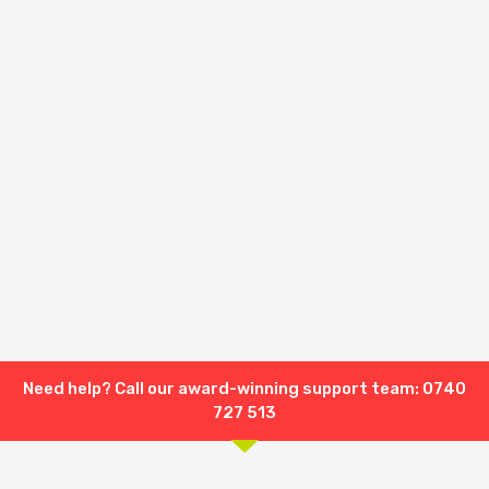
Need help? Call our award-winning support team: 0740
727 513