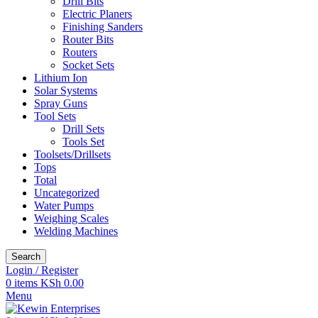
Drill Bits
Electric Planers
Finishing Sanders
Router Bits
Routers
Socket Sets
Lithium Ion
Solar Systems
Spray Guns
Tool Sets
Drill Sets
Tools Set
Toolsets/Drillsets
Tops
Total
Uncategorized
Water Pumps
Weighing Scales
Welding Machines
Search
Login / Register
0
items
KSh
0.00
Menu