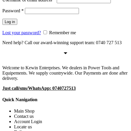
Required
Password
*
Log in
Lost your password?
Remember me
Need help? Call our award-winning support team: 0740 727 513
Welcome to Kewin Enterprises. We dealers in Power Tools and
Equipements. We supply countrywide. Our Payments are done after
delivery.
Just call/sms/WhatsApp: 0740727513
Quick Nanigation
Main Shop
Contact us
Account Login
Locate us