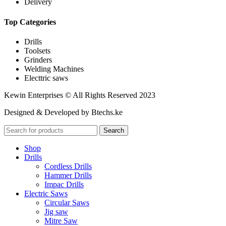
Delivery
Top Categories
Drills
Toolsets
Grinders
Welding Machines
Electtric saws
Kewin Enterprises © All Rights Reserved 2023
Designed & Developed by Btechs.ke
Search
Shop
Drills
Cordless Drills
Hammer Drills
Impac Drills
Electric Saws
Circular Saws
Jig saw
Mitre Saw