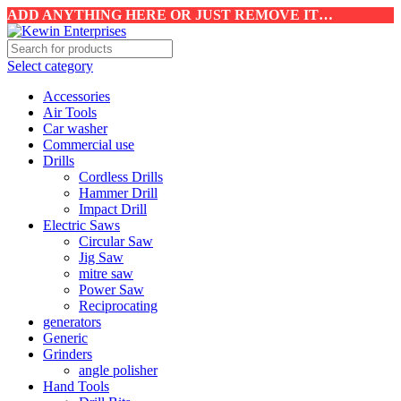
ADD ANYTHING HERE OR JUST REMOVE IT…
Select category
Accessories
Air Tools
Car washer
Commercial use
Drills
Cordless Drills
Hammer Drill
Impact Drill
Electric Saws
Circular Saw
Jig Saw
mitre saw
Power Saw
Reciprocating
generators
Generic
Grinders
angle polisher
Hand Tools