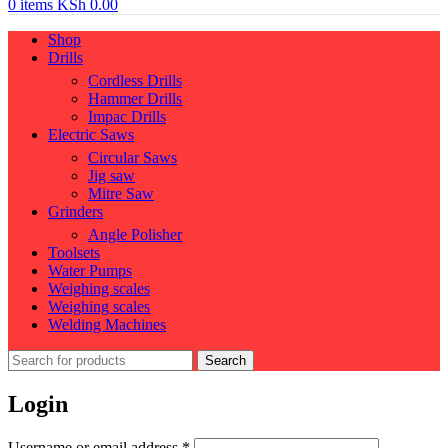
0
items
KSh
0.00
Shop
Drills
Cordless Drills
Hammer Drills
Impac Drills
Electric Saws
Circular Saws
Jig saw
Mitre Saw
Grinders
Angle Polisher
Toolsets
Water Pumps
Weighing scales
Weighing scales
Welding Machines
Search
Login
Required
Username or email address
*