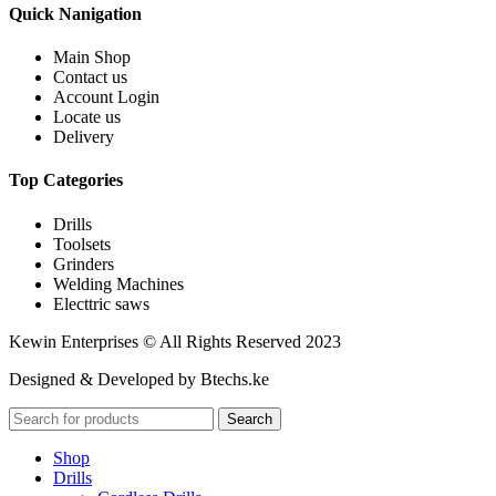
Quick Nanigation
Main Shop
Contact us
Account Login
Locate us
Delivery
Top Categories
Drills
Toolsets
Grinders
Welding Machines
Electtric saws
Kewin Enterprises © All Rights Reserved 2023
Designed & Developed by Btechs.ke
Search
Shop
Drills