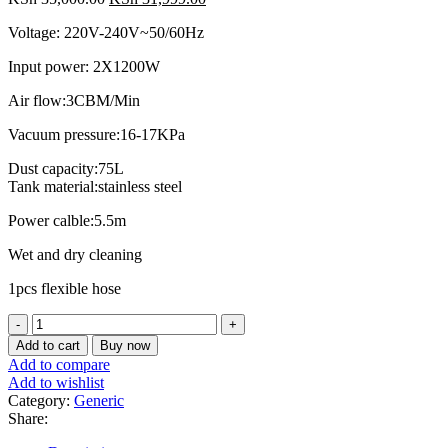
price
price
Voltage: 220V-240V~50/60Hz
was:
is:
KSh 35,000.00.
KSh 31,999.00.
Input power: 2X1200W
Air flow:3CBM/Min
Vacuum pressure:16-17KPa
Dust capacity:75L
Tank material:stainless steel
Power calble:5.5m
Wet and dry cleaning
1pcs flexible hose
Vacuum
cleaner
Add to cart
Buy now
Ingco
Add to compare
75l
Add to wishlist
Wet
Category:
Generic
and
Share:
Dry
quantity