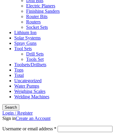
Drill Bits
Electric Planers
Finishing Sanders
Router Bits
Routers
Socket Sets
Lithium Ion
Solar Systems
Spray Guns
Tool Sets
Drill Sets
Tools Set
Toolsets/Drillsets
Tops
Total
Uncategorized
Water Pumps
Weighing Scales
Welding Machines
Search
Login / Register
Sign in
Create an Account
Required
Username or email address
*