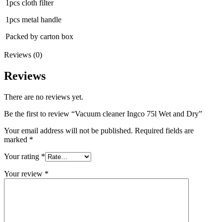
1pcs cloth filter
1pcs metal handle
Packed by carton box
Reviews (0)
Reviews
There are no reviews yet.
Be the first to review “Vacuum cleaner Ingco 75l Wet and Dry”
Your email address will not be published.
Required fields are
marked
*
Your rating
*
Your review
*