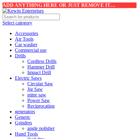
ADD ANYTHING HERE OR JUST REMOVE IT…
Select category
Accessories
Air Tools
Car washer
Commercial use
Drills
Cordless Drills
Hammer Drill
Impact Drill
Electric Saws
Circular Saw
Jig Saw
mitre saw
Power Saw
Reciprocating
generators
Generic
Grinders
angle polisher
Hand Tools