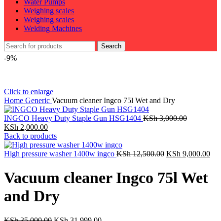
Water Pumps
Weighing scales
Weighing scales
Welding Machines
Search
-9%
Click to enlarge
Home
Generic
Vacuum cleaner Ingco 75l Wet and Dry
INGCO Heavy Duty Staple Gun HSG1404
KSh
3,000.00
Original
Current
KSh
2,000.00
price
price
Back to products
was:
is:
KSh 3,000.00.
KSh 2,000.00.
Original
Cur
High pressure washer 1400w ingco
KSh
12,500.00
KSh
9,000.00
price
pri
was:
is:
Vacuum cleaner Ingco 75l Wet
KSh 12,500.00.
KSh
and Dry
Original
Current
KSh
35,000.00
KSh
31,999.00