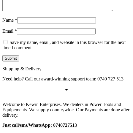
Name
*
Email
*
Save my name, email, and website in this browser for the next
time I comment.
Shipping & Delivery
Need help? Call our award-winning support team: 0740 727 513
Welcome to Kewin Enterprises. We dealers in Power Tools and
Equipements. We supply countrywide. Our Payments are done after
delivery.
Just call/sms/WhatsApp: 0740727513