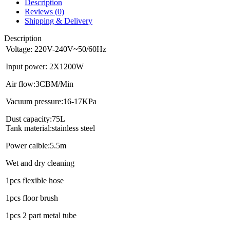
Description
Reviews (0)
Shipping & Delivery
Description
Voltage: 220V-240V~50/60Hz
Input power: 2X1200W
Air flow:3CBM/Min
Vacuum pressure:16-17KPa
Dust capacity:75L
Tank material:stainless steel
Power calble:5.5m
Wet and dry cleaning
1pcs flexible hose
1pcs floor brush
1pcs 2 part metal tube