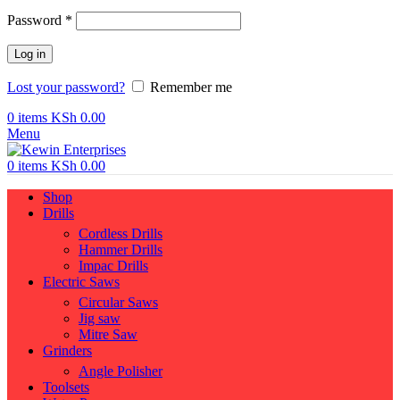
Required
Password
*
Log in
Lost your password?
Remember me
0
items
KSh
0.00
Menu
0
items
KSh
0.00
Shop
Drills
Cordless Drills
Hammer Drills
Impac Drills
Electric Saws
Circular Saws
Jig saw
Mitre Saw
Grinders
Angle Polisher
Toolsets