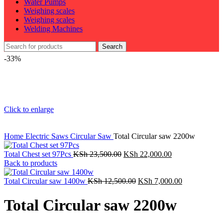
Water Pumps
Weighing scales
Weighing scales
Welding Machines
Search
-33%
Click to enlarge
Home
Electric Saws
Circular Saw
Total Circular saw 2200w
Original
Current
Total Chest set 97Pcs
KSh
23,500.00
KSh
22,000.00
price
price
Back to products
was:
is:
KSh 23,500.00.
Original
KSh 22,000.00.
Current
Total Circular saw 1400w
KSh
12,500.00
KSh
7,000.00
price
price
was:
is:
Total Circular saw 2200w
KSh 12,500.00.
KSh 7,000.0