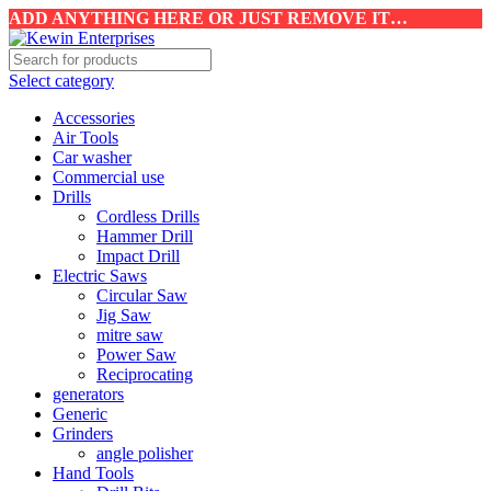
ADD ANYTHING HERE OR JUST REMOVE IT…
Select category
Accessories
Air Tools
Car washer
Commercial use
Drills
Cordless Drills
Hammer Drill
Impact Drill
Electric Saws
Circular Saw
Jig Saw
mitre saw
Power Saw
Reciprocating
generators
Generic
Grinders
angle polisher
Hand Tools