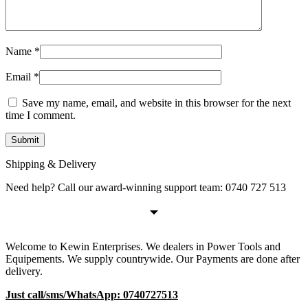
Name
*
Email
*
Save my name, email, and website in this browser for the next
time I comment.
Shipping & Delivery
Need help? Call our award-winning support team: 0740 727 513
Welcome to Kewin Enterprises. We dealers in Power Tools and
Equipements. We supply countrywide. Our Payments are done after
delivery.
Just call/sms/WhatsApp: 0740727513