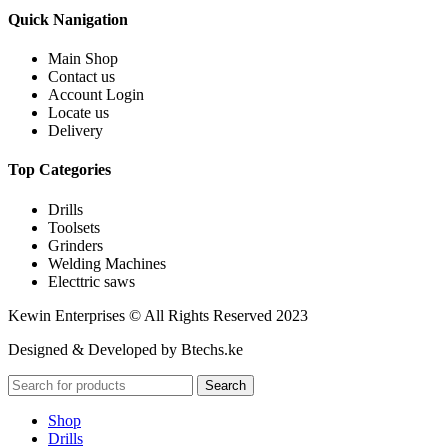
Quick Nanigation
Main Shop
Contact us
Account Login
Locate us
Delivery
Top Categories
Drills
Toolsets
Grinders
Welding Machines
Electtric saws
Kewin Enterprises © All Rights Reserved 2023
Designed & Developed by Btechs.ke
Search
Shop
Drills