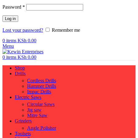
Required
Password
*
Log in
Lost your password?
Remember me
0
items
KSh
0.00
Menu
0
items
KSh
0.00
Shop
Drills
Cordless Drills
Hammer Drills
Impac Drills
Electric Saws
Circular Saws
Jig saw
Mitre Saw
Grinders
Angle Polisher
Toolsets