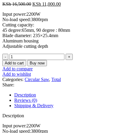
Original
Current
KSh
16,500.00
KSh
11,000.00
price
price
Input power:2200W
was:
is:
No-load speed:3800rpm
KSh 16,500.00.
KSh 11,000.00.
Cutting capacity:
45 degree:65mm, 90 degree : 80mm
Blade diameter: 235×25.4mm
Aluminum housing
Adjustable cutting depth
Total
Circular
Add to cart
Buy now
saw
Add to compare
2200w
Add to wishlist
quantity
Categories:
Circular Saw
,
Total
Share:
Description
Reviews (0)
Shipping & Delivery
Description
Input power:2200W
No-load speed:3800rpm