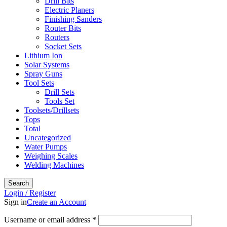
Drill Bits
Electric Planers
Finishing Sanders
Router Bits
Routers
Socket Sets
Lithium Ion
Solar Systems
Spray Guns
Tool Sets
Drill Sets
Tools Set
Toolsets/Drillsets
Tops
Total
Uncategorized
Water Pumps
Weighing Scales
Welding Machines
Search
Login / Register
Sign in
Create an Account
Required
Username or email address
*