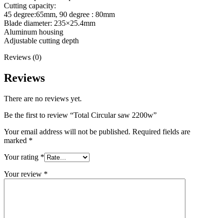
Cutting capacity:
45 degree:65mm, 90 degree : 80mm
Blade diameter: 235×25.4mm
Aluminum housing
Adjustable cutting depth
Reviews (0)
Reviews
There are no reviews yet.
Be the first to review “Total Circular saw 2200w”
Your email address will not be published.
Required fields are
marked
*
Your rating
*
Your review
*