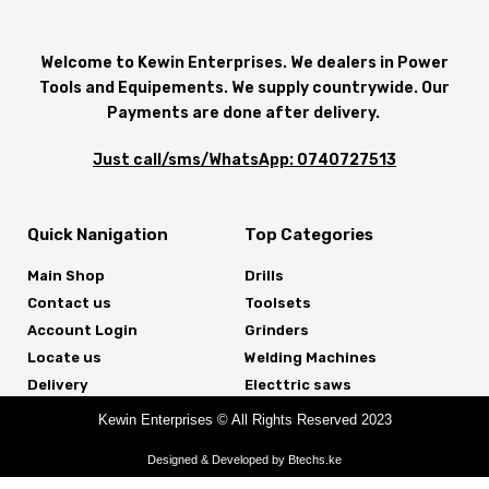
Welcome to Kewin Enterprises. We dealers in Power
Tools and Equipements. We supply countrywide. Our
Payments are done after delivery.
Just call/sms/WhatsApp: 0740727513
Quick Nanigation
Top Categories
Main Shop
Drills
Contact us
Toolsets
Account Login
Grinders
Locate us
Welding Machines
Delivery
Electtric saws
Kewin Enterprises © All Rights Reserved 2023
Designed & Developed by Btechs.ke