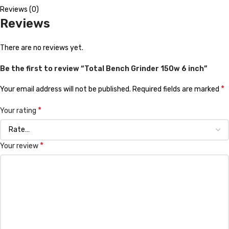
Reviews (0)
Reviews
There are no reviews yet.
Be the first to review “Total Bench Grinder 150w 6 inch”
*
Your email address will not be published.
Required fields are marked
*
Your rating
*
Your review