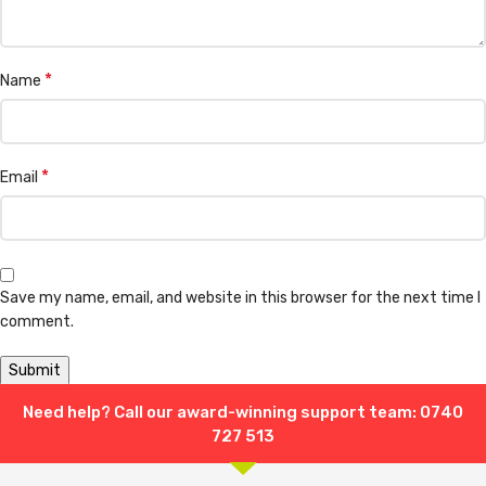
*
Name
*
Email
Save my name, email, and website in this browser for the next time I
comment.
Need help? Call our award-winning support team: 0740
Shipping & Delivery
727 513