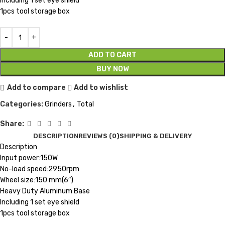
Including 1 set eye shield
1pcs tool storage box
ADD TO CART
BUY NOW
Add to compare
Add to wishlist
Categories:
Grinders
,
Total
Share:
DESCRIPTION
REVIEWS (0)
SHIPPING & DELIVERY
Description
Input power:150W
No-load speed:2950rpm
Wheel size:150 mm(6″)
Heavy Duty Aluminum Base
Including 1 set eye shield
1pcs tool storage box