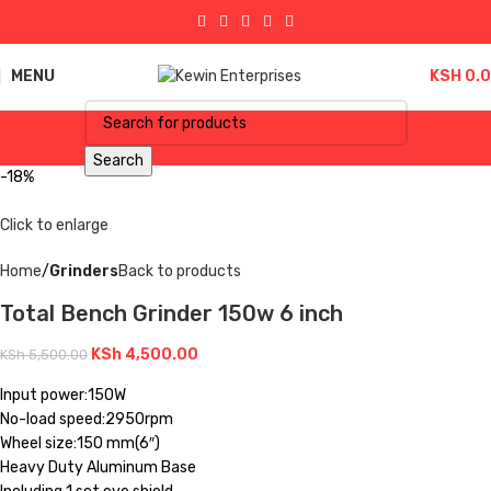
MENU
KSH
0.
Search
-18%
Click to enlarge
Home
Grinders
Back to products
Total Bench Grinder 150w 6 inch
KSh
4,500.00
KSh
5,500.00
Input power:150W
No-load speed:2950rpm
Wheel size:150 mm(6″)
Heavy Duty Aluminum Base