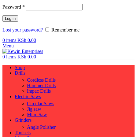
Required
Password
*
Log in
Lost your password?
Remember me
0
items
KSh
0.00
Menu
0
items
KSh
0.00
Shop
Drills
Cordless Drills
Hammer Drills
Impac Drills
Electric Saws
Circular Saws
Jig saw
Mitre Saw
Grinders
Angle Polisher
Toolsets