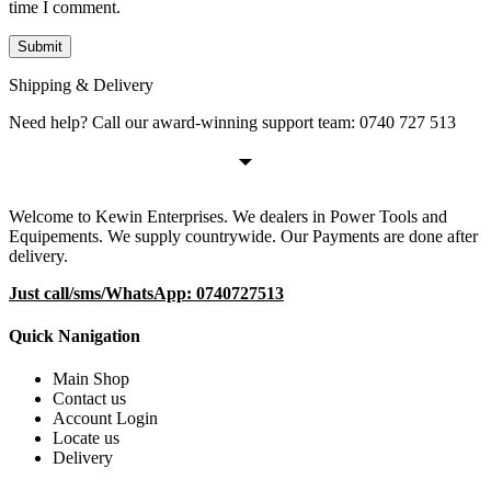
time I comment.
Shipping & Delivery
Need help? Call our award-winning support team: 0740 727 513
Welcome to Kewin Enterprises. We dealers in Power Tools and
Equipements. We supply countrywide. Our Payments are done after
delivery.
Just call/sms/WhatsApp: 0740727513
Quick Nanigation
Main Shop
Contact us
Account Login
Locate us
Delivery