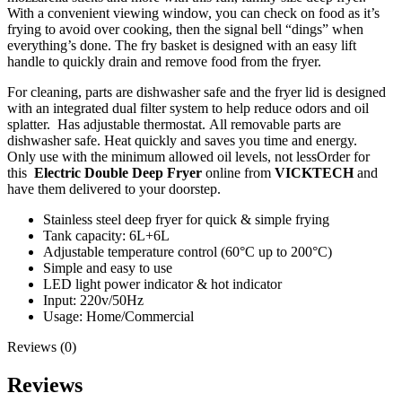
With a convenient viewing window, you can check on food as it’s
frying to avoid over cooking, then the signal bell “dings” when
everything’s done. The fry basket is designed with an easy lift
handle to quickly drain and remove food from the fryer.
For cleaning, parts are dishwasher safe and the fryer lid is designed
with an integrated dual filter system to help reduce odors and oil
splatter. Has adjustable thermostat. All removable parts are
dishwasher safe. Heat quickly and saves you time and energy.
Only use with the minimum allowed oil levels, not lessOrder for
this
Electric Double Deep Fryer
​​​​​​​ online from
VICKTECH
and
have them delivered to your doorstep.
Stainless steel deep fryer for quick & simple frying
Tank capacity: 6L+6L
Adjustable temperature control (60°C up to 200°C)
Simple and easy to use
LED light power indicator & hot indicator
Input: 220v/50Hz
Usage: Home/Commercial
Reviews (0)
Reviews