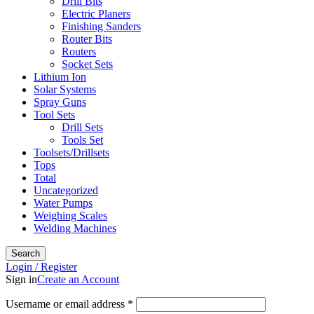
Drill Bits
Electric Planers
Finishing Sanders
Router Bits
Routers
Socket Sets
Lithium Ion
Solar Systems
Spray Guns
Tool Sets
Drill Sets
Tools Set
Toolsets/Drillsets
Tops
Total
Uncategorized
Water Pumps
Weighing Scales
Welding Machines
Search
Login / Register
Sign in
Create an Account
Required
Username or email address
*