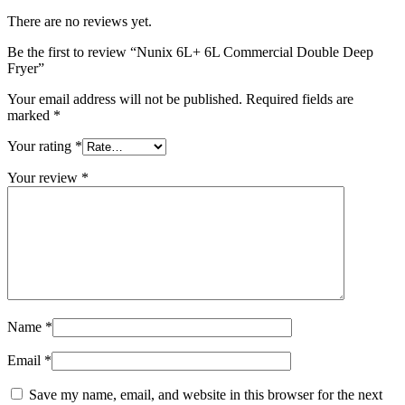
There are no reviews yet.
Be the first to review “Nunix 6L+ 6L Commercial Double Deep
Fryer”
Your email address will not be published.
Required fields are
marked
*
Your rating
*
Your review
*
Name
*
Email
*
Save my name, email, and website in this browser for the next