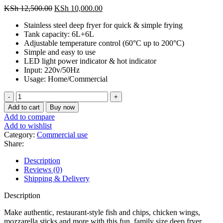
Original
Current
KSh
12,500.00
KSh
10,000.00
price
price
Stainless steel deep fryer for quick & simple frying
was:
is:
Tank capacity: 6L+6L
KSh 12,500.00.
KSh 10,000.00.
Adjustable temperature control (60°C up to 200°C)
Simple and easy to use
LED light power indicator & hot indicator
Input: 220v/50Hz
Usage: Home/Commercial
Nunix
6L+
Add to cart
Buy now
6L
Add to compare
Commercial
Add to wishlist
Double
Category:
Commercial use
Deep
Share:
Fryer
quantity
Description
Reviews (0)
Shipping & Delivery
Description
Make authentic, restaurant-style fish and chips, chicken wings,
mozzarella sticks and more with this fun, family size deep fryer.