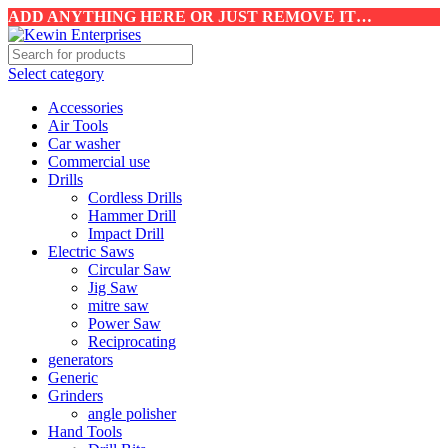
ADD ANYTHING HERE OR JUST REMOVE IT…
Select category
Accessories
Air Tools
Car washer
Commercial use
Drills
Cordless Drills
Hammer Drill
Impact Drill
Electric Saws
Circular Saw
Jig Saw
mitre saw
Power Saw
Reciprocating
generators
Generic
Grinders
angle polisher
Hand Tools