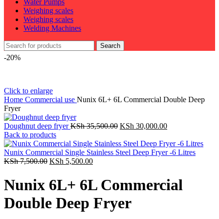
Water Pumps
Weighing scales
Weighing scales
Welding Machines
Search
-20%
Click to enlarge
Home
Commercial use
Nunix 6L+ 6L Commercial Double Deep
Fryer
Original
Current
Doughnut deep fryer
KSh
35,500.00
KSh
30,000.00
price
price
Back to products
was:
is:
KSh 35,500.00.
KSh 30,000.00.
Nunix Commercial Single Stainless Steel Deep Fryer -6 Litres
Original
Current
KSh
7,500.00
KSh
5,500.00
price
price
was:
is:
Nunix 6L+ 6L Commercial
KSh 7,500.00.
KSh 5,500.00.
Double Deep Fryer