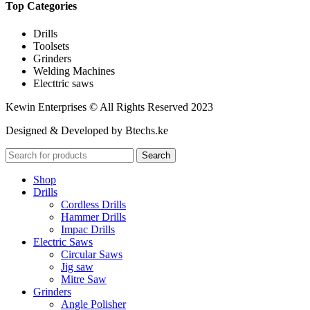
Top Categories
Drills
Toolsets
Grinders
Welding Machines
Electtric saws
Kewin Enterprises © All Rights Reserved 2023
Designed & Developed by Btechs.ke
Search
Shop
Drills
Cordless Drills
Hammer Drills
Impac Drills
Electric Saws
Circular Saws
Jig saw
Mitre Saw
Grinders
Angle Polisher