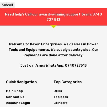
Need help? Call our award-winning support team: 0740
Shipping & Delivery
727 513
Welcome to Kewin Enterprises. We dealers in Power
Tools and Equipements. We supply countrywide. Our
Payments are done after delivery.
Just call/sms/WhatsApp: 0740727513
Quick Nanigation
Top Categories
Main Shop
Drills
Contact us
Toolsets
Account Login
Grinders