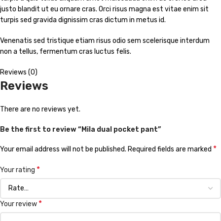
justo blandit ut eu ornare cras. Orci risus magna est vitae enim sit
turpis sed gravida dignissim cras dictum in metus id.
Venenatis sed tristique etiam risus odio sem scelerisque interdum
non a tellus, fermentum cras luctus felis.
Reviews (0)
Reviews
There are no reviews yet.
Be the first to review “Mila dual pocket pant”
*
Your email address will not be published.
Required fields are marked
*
Your rating
*
Your review