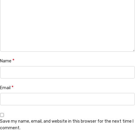
*
Name
*
Email
Save my name, email, and website in this browser for the next time I
comment.