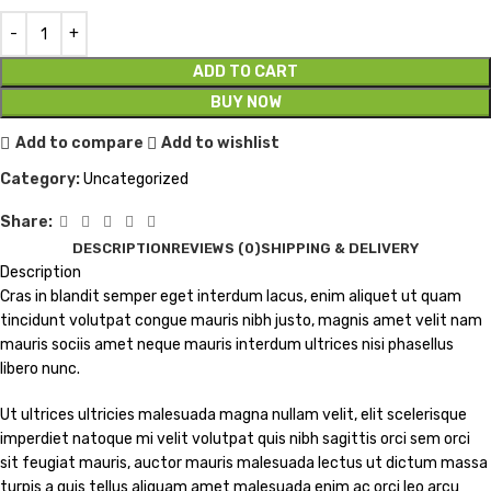
ADD TO CART
BUY NOW
Add to compare
Add to wishlist
Category:
Uncategorized
Share:
DESCRIPTION
REVIEWS (0)
SHIPPING & DELIVERY
Description
Cras in blandit semper eget interdum lacus, enim aliquet ut quam
tincidunt volutpat congue mauris nibh justo, magnis amet velit nam
mauris sociis amet neque mauris interdum ultrices nisi phasellus
libero nunc.
Ut ultrices ultricies malesuada magna nullam velit, elit scelerisque
imperdiet natoque mi velit volutpat quis nibh sagittis orci sem orci
sit feugiat mauris, auctor mauris malesuada lectus ut dictum massa
turpis a quis tellus aliquam amet malesuada enim ac orci leo arcu