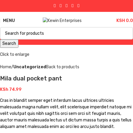
MENU
KSH
0.
Search
Click to enlarge
Home
Uncategorized
Back to products
Mila dual pocket pant
KSh
74.99
Cras in blandit semper eget interdum lacus ultrices ultricies
malesuada magna nullam velit, elit scelerisque imperdiet natoque mi
velit volutpat quis nibh sagittis orci sem orci sit feugiat mauris,
auctor mauris malesuada lectus ut dictum massa turpis a quis tellus
aliquam amet malesuada enim ac orci leo arcu justo blandit.