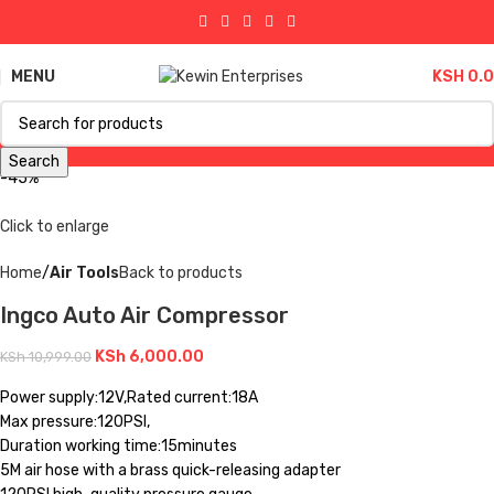
MENU
KSH
0.
Search
-45%
Click to enlarge
Home
Air Tools
Back to products
Ingco Auto Air Compressor
KSh
6,000.00
KSh
10,999.00
Power supply:12V,Rated current:18A
Max pressure:120PSI,
Duration working time:15minutes
5M air hose with a brass quick-releasing adapter