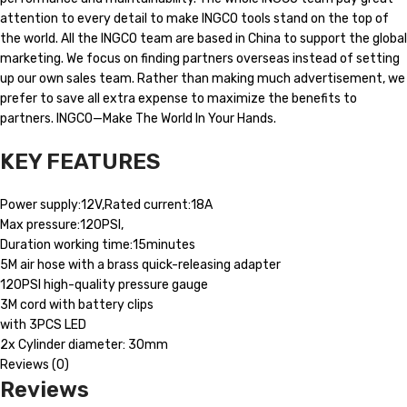
attention to every detail to make INGCO tools stand on the top of
the world. All the INGCO team are based in China to support the global
marketing. We focus on finding partners overseas instead of setting
up our own sales team. Rather than making much advertisement, we
prefer to save all extra expense to maximize the benefits to
partners. INGCO—Make The World In Your Hands.
KEY FEATURES
Power supply:12V,Rated current:18A
Max pressure:120PSI,
Duration working time:15minutes
5M air hose with a brass quick-releasing adapter
120PSI high-quality pressure gauge
3M cord with battery clips
with 3PCS LED
2x Cylinder diameter: 30mm
Reviews (0)
Reviews