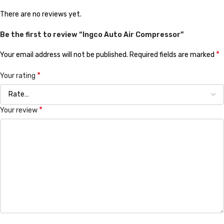
There are no reviews yet.
Be the first to review “Ingco Auto Air Compressor”
*
Your email address will not be published.
Required fields are marked
*
Your rating
*
Your review