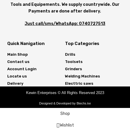
Tools and Equipements. We supply countrywide. Our
Payments are done after delivery.
Just call/sms/WhatsApp: 0740727513
Quick Nanigation
Top Categories
Main Shop
Drills
Contact us
Toolsets
Account Login
Grinders
Locate us
Welding Machines
Delivery
Electtric saws
Kewin Enterprises © All Rights Reserved 2023
Designed & Developed by Btechs.ke
Shop
Wishlist