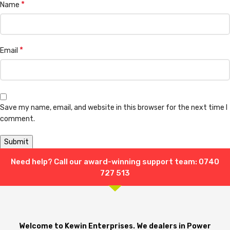
*
Name
*
Email
Save my name, email, and website in this browser for the next time I
comment.
Need help? Call our award-winning support team: 0740
Shipping & Delivery
727 513
Welcome to Kewin Enterprises. We dealers in Power