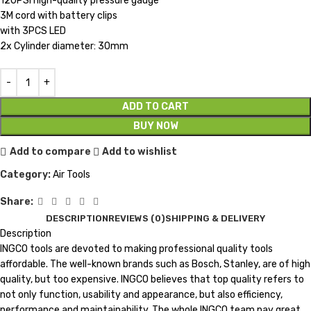
120PSI high-quality pressure gauge
3M cord with battery clips
with 3PCS LED
2x Cylinder diameter: 30mm
ADD TO CART
BUY NOW
Add to compare
Add to wishlist
Category:
Air Tools
Share:
DESCRIPTION
REVIEWS (0)
SHIPPING & DELIVERY
Description
INGCO tools are devoted to making professional quality tools
affordable. The well-known brands such as Bosch, Stanley, are of high
quality, but too expensive. INGCO believes that top quality refers to
not only function, usability and appearance, but also efficiency,
performance and maintainability. The whole INGCO team pay great