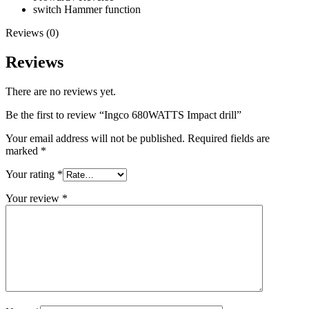
switch Hammer function
Reviews (0)
Reviews
There are no reviews yet.
Be the first to review “Ingco 680WATTS Impact drill”
Your email address will not be published.
Required fields are
marked
*
Your rating
*
Your review
*