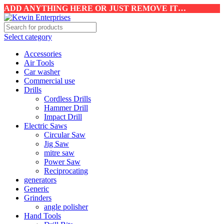
ADD ANYTHING HERE OR JUST REMOVE IT…
Select category
Accessories
Air Tools
Car washer
Commercial use
Drills
Cordless Drills
Hammer Drill
Impact Drill
Electric Saws
Circular Saw
Jig Saw
mitre saw
Power Saw
Reciprocating
generators
Generic
Grinders
angle polisher
Hand Tools