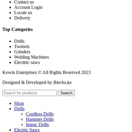
Contact us
Account Login
Locate us
Delivery
Top Categories
Drills
Toolsets
Grinders
Welding Machines
Electtric saws
Kewin Enterprises © All Rights Reserved 2023
Designed & Developed by Btechs.ke
Search
Shop
Drills
Cordless Drills
Hammer Drills
Impac Drills
Electric Saws