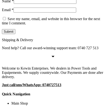
Name
*
Email
*
Save my name, email, and website in this browser for the next
time I comment.
Shipping & Delivery
Need help? Call our award-winning support team: 0740 727 513
Welcome to Kewin Enterprises. We dealers in Power Tools and
Equipements. We supply countrywide. Our Payments are done after
delivery.
Just call/sms/WhatsApp: 0740727513
Quick Nanigation
Main Shop