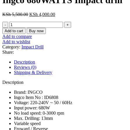
Ingco 680WATTS Impact drill
KSh 13,000.00.
KSh 10,000.00.
Original
Current
KSh
5,500.00
KSh
4,000.00
price
price
Ingco
was:
is:
680WATTS
KSh 5,500.00.
KSh 4,000.00.
Add to cart
Buy now
Impact
Add to compare
drill
Add to wishlist
quantity
Category:
Impact Drill
Share:
Description
Reviews (0)
Shipping & Delivery
Description
Brand: INGCO
Ingco Item No : ID6808
Voltage: 220-240V ~ 50 / 60Hz
Input power: 680W
No load speed: 0-3000 rpm
Max. Drilling: 13mm
Variable speed
Froward / Reverse