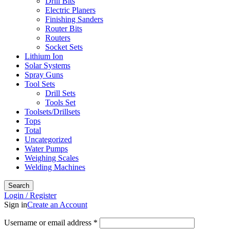
Drill Bits
Electric Planers
Finishing Sanders
Router Bits
Routers
Socket Sets
Lithium Ion
Solar Systems
Spray Guns
Tool Sets
Drill Sets
Tools Set
Toolsets/Drillsets
Tops
Total
Uncategorized
Water Pumps
Weighing Scales
Welding Machines
Search
Login / Register
Sign in
Create an Account
Required
Username or email address
*