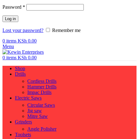
Required
Password
*
Log in
Lost your password?
Remember me
0
items
KSh
0.00
Menu
0
items
KSh
0.00
Shop
Drills
Cordless Drills
Hammer Drills
Impac Drills
Electric Saws
Circular Saws
Jig saw
Mitre Saw
Grinders
Angle Polisher
Toolsets