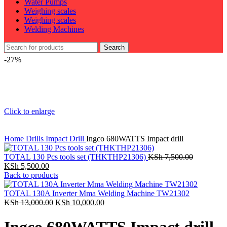
Water Pumps
Weighing scales
Weighing scales
Welding Machines
Search
-27%
Click to enlarge
Home
Drills
Impact Drill
Ingco 680WATTS Impact drill
TOTAL 130 Pcs tools set (THKTHP21306)
KSh
7,500.00
Original
Current
KSh
5,500.00
price
price
Back to products
was:
is:
KSh 7,500.00.
KSh 5,500.00.
TOTAL 130A Inverter Mma Welding Machine TW21302
Original
Current
KSh
13,000.00
KSh
10,000.00
price
price
was:
is: