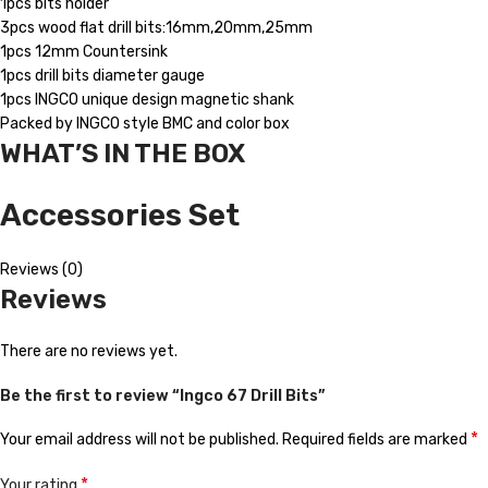
1pcs bits holder
3pcs wood flat drill bits:16mm,20mm,25mm
1pcs 12mm Countersink
1pcs drill bits diameter gauge
1pcs INGCO unique design magnetic shank
Packed by INGCO style BMC and color box
WHAT’S IN THE BOX
Accessories Set
Reviews (0)
Reviews
There are no reviews yet.
Be the first to review “Ingco 67 Drill Bits”
*
Your email address will not be published.
Required fields are marked
*
Your rating