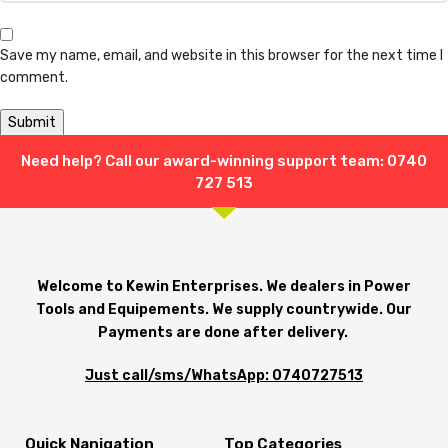
Save my name, email, and website in this browser for the next time I
comment.
Need help? Call our award-winning support team: 0740
Shipping & Delivery
727 513
Welcome to Kewin Enterprises. We dealers in Power
Tools and Equipements. We supply countrywide. Our
Payments are done after delivery.
Just call/sms/WhatsApp: 0740727513
Quick Nanigation
Top Categories