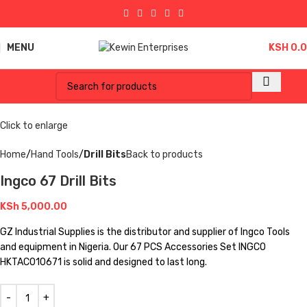
MENU
KSH
0.
Click to enlarge
Home
Hand Tools
Drill Bits
Back to products
Ingco 67 Drill Bits
KSh
5,000.00
GZ Industrial Supplies is the distributor and supplier of Ingco Tools
and equipment in Nigeria. Our 67 PCS Accessories Set INGCO
HKTAC010671 is solid and designed to last long.