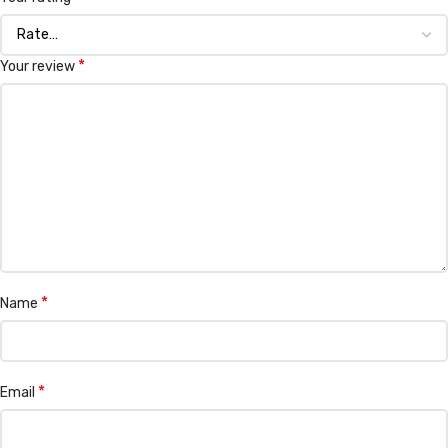
*
Your review
*
Name
*
Email