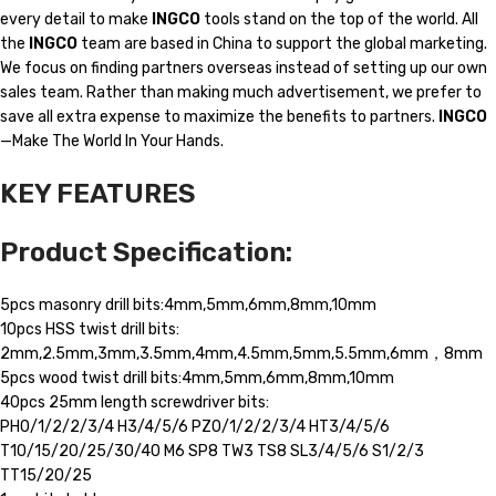
every detail to make
INGCO
tools stand on the top of the world. All
the
INGCO
team are based in China to support the global marketing.
We focus on finding partners overseas instead of setting up our own
sales team. Rather than making much advertisement, we prefer to
save all extra expense to maximize the benefits to partners.
INGCO
—Make The World In Your Hands.
KEY FEATURES
Product Specification:
5pcs masonry drill bits:4mm,5mm,6mm,8mm,10mm
10pcs HSS twist drill bits:
2mm,2.5mm,3mm,3.5mm,4mm,4.5mm,5mm,5.5mm,6mm，8mm
5pcs wood twist drill bits:4mm,5mm,6mm,8mm,10mm
40pcs 25mm length screwdriver bits:
PH0/1/2/2/3/4 H3/4/5/6 PZ0/1/2/2/3/4 HT3/4/5/6
T10/15/20/25/30/40 M6 SP8 TW3 TS8 SL3/4/5/6 S1/2/3
TT15/20/25