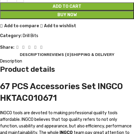
ADD TO CART
BUY NOW
Add to compare
Add to wishlist
Category:
Drill Bits
Share:
DESCRIPTION
REVIEWS (0)
SHIPPING & DELIVERY
Description
Product details
67 PCS Accessories Set INGCO
HKTAC010671
INGCO tools are devoted to making professional quality tools
affordable. INGCO believes that top quality refers to not only
function, usability and appearance, but also efficiency, performance
and maintainability. The whole
INGCO
team pay great attention to