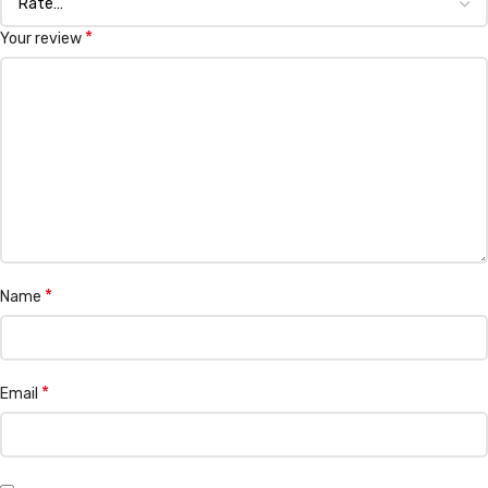
*
Your review
*
Name
*
Email