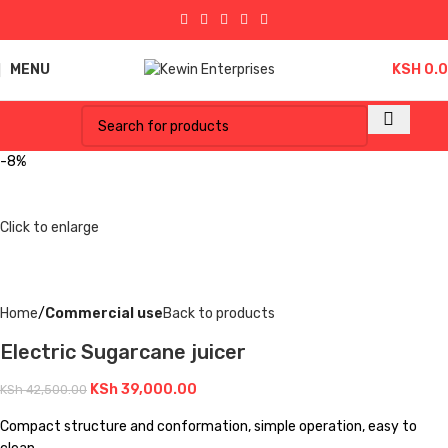
MENU
KSH
0.
-8%
Click to enlarge
Home
Commercial use
Back to products
Electric Sugarcane juicer
KSh
39,000.00
KSh
42,500.00
Compact structure and conformation, simple operation, easy to