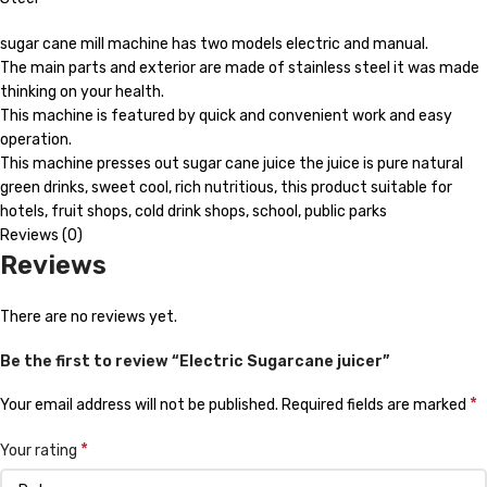
sugar cane mill machine has two models electric and manual.
The main parts and exterior are made of stainless steel it was made
thinking on your health.
This machine is featured by quick and convenient work and easy
operation.
This machine presses out sugar cane juice the juice is pure natural
green drinks, sweet cool, rich nutritious, this product suitable for
hotels, fruit shops, cold drink shops, school, public parks
Reviews (0)
Reviews
There are no reviews yet.
Be the first to review “Electric Sugarcane juicer”
*
Your email address will not be published.
Required fields are marked
*
Your rating