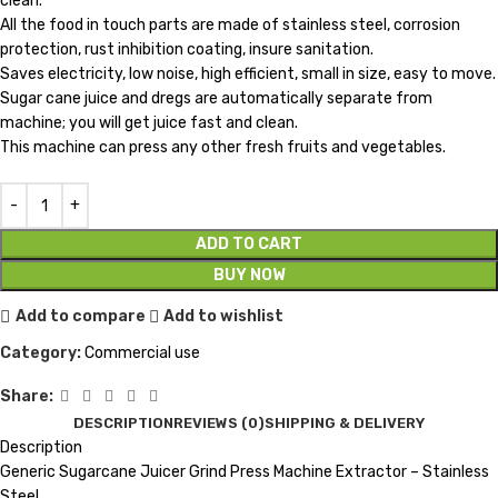
clean.
All the food in touch parts are made of stainless steel, corrosion
protection, rust inhibition coating, insure sanitation.
Saves electricity, low noise, high efficient, small in size, easy to move.
Sugar cane juice and dregs are automatically separate from
machine; you will get juice fast and clean.
This machine can press any other fresh fruits and vegetables.
ADD TO CART
BUY NOW
Add to compare
Add to wishlist
Category:
Commercial use
Share:
DESCRIPTION
REVIEWS (0)
SHIPPING & DELIVERY
Description
Generic Sugarcane Juicer Grind Press Machine Extractor – Stainless
Steel