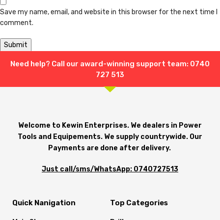
Save my name, email, and website in this browser for the next time I
comment.
Need help? Call our award-winning support team: 0740
Shipping & Delivery
727 513
Welcome to Kewin Enterprises. We dealers in Power
Tools and Equipements. We supply countrywide. Our
Payments are done after delivery.
Just call/sms/WhatsApp: 0740727513
Quick Nanigation
Top Categories