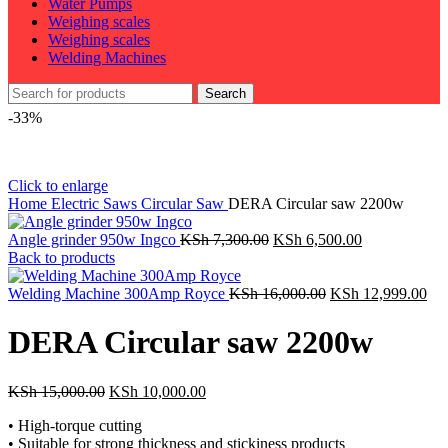
Water Pumps
Weighing scales
Weighing scales
Welding Machines
Search
-33%
Click to enlarge
Home
Electric Saws
Circular Saw
DERA Circular saw 2200w
Original
Current
Angle grinder 950w Ingco
KSh
7,300.00
KSh
6,500.00
price
price
Back to products
was:
is:
KSh 7,300.00.
Original
KSh 6,500.00
Cur
Welding Machine 300Amp Royce
KSh
16,000.00
KSh
12,999.00
price
pri
was:
is:
DERA Circular saw 2200w
KSh 16,000.00.
KSh
Original
Current
KSh
15,000.00
KSh
10,000.00
price
price
• High-torque cutting
was:
is:
• Suitable for strong thickness and stickiness products
KSh 15,000.00.
KSh 10,000.00.