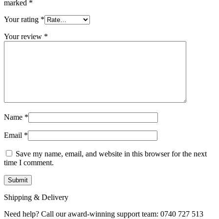
marked
*
Your rating
*
Your review
*
Name
*
Email
*
Save my name, email, and website in this browser for the next
time I comment.
Shipping & Delivery
Need help? Call our award-winning support team: 0740 727 513