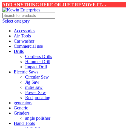
ADD ANYTHING HERE OR JUST REMOVE IT…
Select category
Accessories
Air Tools
Car washer
Commercial use
Drills
Cordless Drills
Hammer Drill
Impact Drill
Electric Saws
Circular Saw
Jig Saw
mitre saw
Power Saw
Reciprocating
generators
Generic
Grinders
angle polisher
Hand Tools