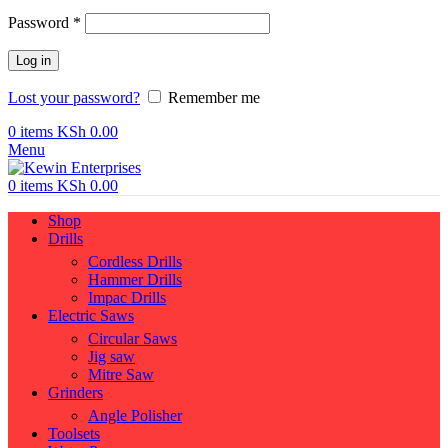
Required
Password
*
Log in
Lost your password?
Remember me
0
items
KSh
0.00
Menu
0
items
KSh
0.00
Shop
Drills
Cordless Drills
Hammer Drills
Impac Drills
Electric Saws
Circular Saws
Jig saw
Mitre Saw
Grinders
Angle Polisher
Toolsets