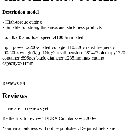
Description model
• High-torque cutting
• Suitable for strong thickness and stickiness products
no. :dk235a no-load speed :4100r/min rated
input power :2200w rated voltage :110/220v rated frequency
:60/50hz weight(kg) :16kg/2pcs dimension :58*42*24cm qty1*20
container :896pcs blade diameter:φ235mm max cutting
capacity:φ84mm
Reviews (0)
Reviews
There are no reviews yet.
Be the first to review “DERA Circular saw 2200w”
Your email address will not be published.
Required fields are