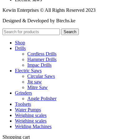
Kewin Enterprises © All Rights Reserved 2023
Designed & Developed by Btechs.ke
Search
Shop
Drills
Cordless Drills
Hammer Drills
Impac Drills
Electric Saws
Circular Saws
Jig saw
Mitre Saw
Grinders
Angle Polisher
Toolsets
Water Pumps
Weighing scales
Weighing scales
Welding Machines
Shopping cart