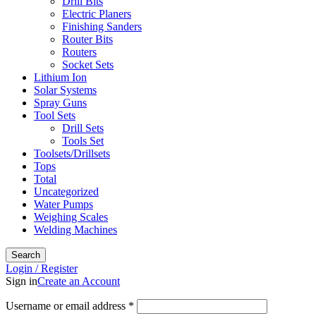
Drill Bits
Electric Planers
Finishing Sanders
Router Bits
Routers
Socket Sets
Lithium Ion
Solar Systems
Spray Guns
Tool Sets
Drill Sets
Tools Set
Toolsets/Drillsets
Tops
Total
Uncategorized
Water Pumps
Weighing Scales
Welding Machines
Search
Login / Register
Sign in
Create an Account
Required
Username or email address
*