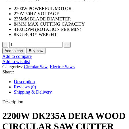
2200W POWERFUL MOTOR
220V 50HZ VOLTAGE
235MM BLADE DIAMETER
84MM MAX CUTTING CAPACITY
4100 RPM (ROTATION PER MIN)
8KG BODY WEIGHT
DERA
Circular
Add to cart
Buy now
saw
Add to compare
2200w
Add to wishlist
quantity
Categories:
Circular Saw
,
Electric Saws
Share:
Description
Reviews (0)
Shipping & Delivery
Description
2200W DK235A DERA WOOD
CIRCULAR SAW CUTTER