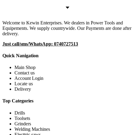
Welcome to Kewin Enterprises. We dealers in Power Tools and
Equipements. We supply countrywide. Our Payments are done after
delivery.
Just call/sms/WhatsApp: 0740727513
Quick Nanigation
Main Shop
Contact us
Account Login
Locate us
Delivery
Top Categories
Drills
Toolsets
Grinders
Welding Machines
Electtric saws