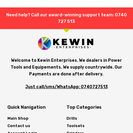
Need help? Call our award-winning support team: 0740
727 513
Welcome to Kewin Enterprises. We dealers in Power
Tools and Equipements. We supply countrywide. Our
Payments are done after delivery.
Just call/sms/WhatsApp: 0740727513
Quick Nanigation
Top Categories
Main Shop
Drills
Contact us
Toolsets