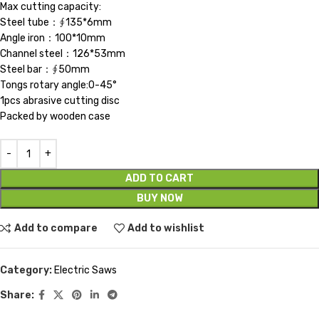
Max cutting capacity:
Steel tube：∮135*6mm
Angle iron：100*10mm
Channel steel：126*53mm
Steel bar：∮50mm
Tongs rotary angle:0-45°
1pcs abrasive cutting disc
Packed by wooden case
ADD TO CART
BUY NOW
Add to compare
Add to wishlist
Category:
Electric Saws
Share: