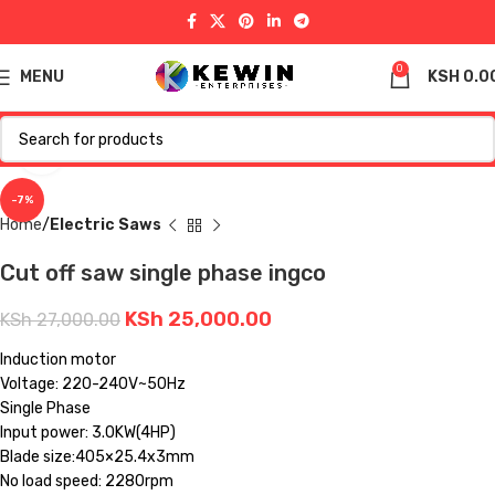
0
MENU
KSH
0.0
Click to enlarge
-7%
Home
Electric Saws
Cut off saw single phase ingco
KSh
25,000.00
KSh
27,000.00
Induction motor
Voltage: 220-240V~50Hz
Single Phase
Input power: 3.0KW(4HP)
Blade size:405×25.4x3mm
No load speed: 2280rpm