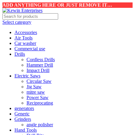
ADD ANYTHING HERE OR JUST REMOVE IT…
Select category
Accessories
Air Tools
Car washer
Commercial use
Drills
Cordless Drills
Hammer Drill
Impact Drill
Electric Saws
Circular Saw
Jig Saw
mitre saw
Power Saw
Reciprocating
generators
Generic
Grinders
angle polisher
Hand Tools