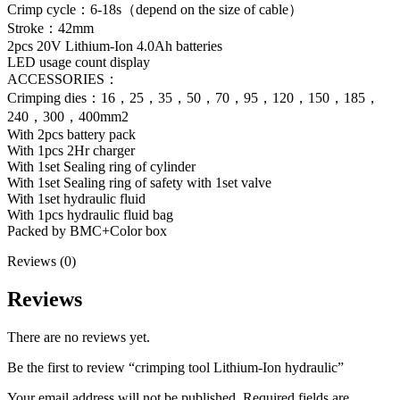
Crimp cycle：6-18s（depend on the size of cable）
Stroke：42mm
2pcs 20V Lithium-Ion 4.0Ah batteries
LED usage count display
ACCESSORIES：
Crimping dies：16，25，35，50，70，95，120，150，185，
240，300，400mm2
With 2pcs battery pack
With 1pcs 2Hr charger
With 1set Sealing ring of cylinder
With 1set Sealing ring of safety with 1set valve
With 1set hydraulic fluid
With 1pcs hydraulic fluid bag
Packed by BMC+Color box
Reviews (0)
Reviews
There are no reviews yet.
Be the first to review “crimping tool Lithium-Ion hydraulic”
Your email address will not be published.
Required fields are