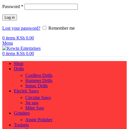
Required
Password
*
Log in
Lost your password?
Remember me
0
items
KSh
0.00
Menu
0
items
KSh
0.00
Shop
Drills
Cordless Drills
Hammer Drills
Impac Drills
Electric Saws
Circular Saws
Jig saw
Mitre Saw
Grinders
Angle Polisher
Toolsets