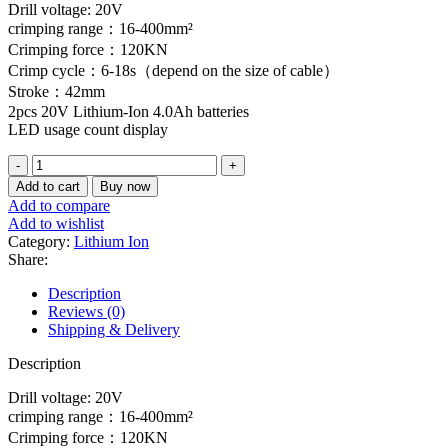
Drill voltage: 20V
crimping range：16-400mm²
Crimping force：120KN
Crimp cycle：6-18s（depend on the size of cable）
Stroke：42mm
2pcs 20V Lithium-Ion 4.0Ah batteries
LED usage count display
crimping
tool
Add to cart
Buy now
Lithium-
Add to compare
Ion
Add to wishlist
hydraulic
Category:
Lithium Ion
quantity
Share:
Description
Reviews (0)
Shipping & Delivery
Description
Drill voltage: 20V
crimping range：16-400mm²
Crimping force：120KN