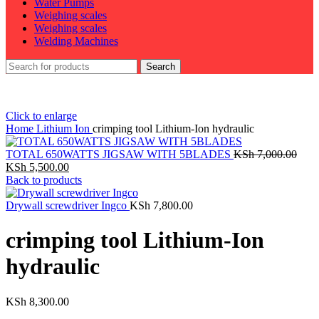
Water Pumps
Weighing scales
Weighing scales
Welding Machines
Search
Click to enlarge
Home
Lithium Ion
crimping tool Lithium-Ion hydraulic
TOTAL 650WATTS JIGSAW WITH 5BLADES
KSh
7,000.00
Original
Current
KSh
5,500.00
price
price
Back to products
was:
is:
KSh 7,000.00.
KSh 5,500.00.
Drywall screwdriver Ingco
KSh
7,800.00
crimping tool Lithium-Ion
hydraulic
KSh
8,300.00