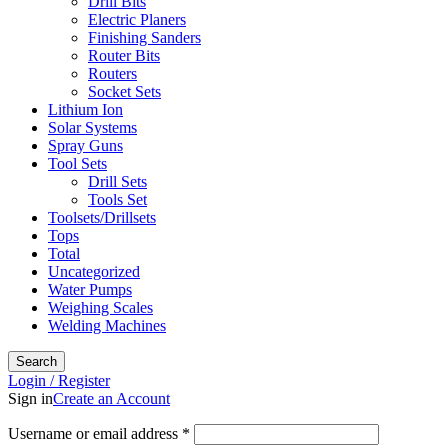
Drill Bits
Electric Planers
Finishing Sanders
Router Bits
Routers
Socket Sets
Lithium Ion
Solar Systems
Spray Guns
Tool Sets
Drill Sets
Tools Set
Toolsets/Drillsets
Tops
Total
Uncategorized
Water Pumps
Weighing Scales
Welding Machines
Search
Login / Register
Sign in
Create an Account
Required
Username or email address
*