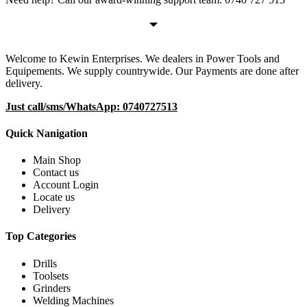
Welcome to Kewin Enterprises. We dealers in Power Tools and
Equipements. We supply countrywide. Our Payments are done after
delivery.
Just call/sms/WhatsApp: 0740727513
Quick Nanigation
Main Shop
Contact us
Account Login
Locate us
Delivery
Top Categories
Drills
Toolsets
Grinders
Welding Machines