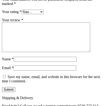
marked
*
Your rating
*
Your review
*
Name
*
Email
*
Save my name, email, and website in this browser for the next
time I comment.
Shipping & Delivery
Need help? Call our award-winning support team: 0740 727 513