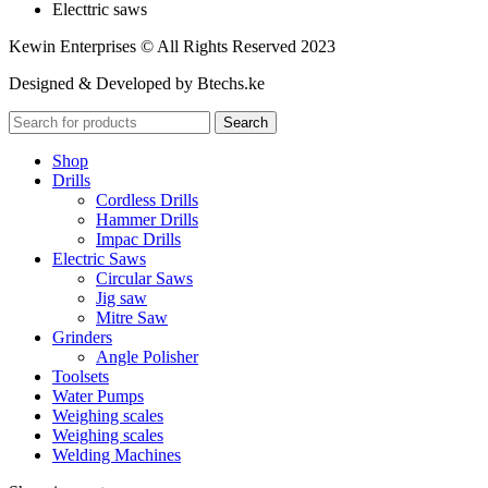
Electtric saws
Kewin Enterprises © All Rights Reserved 2023
Designed & Developed by Btechs.ke
Search
Shop
Drills
Cordless Drills
Hammer Drills
Impac Drills
Electric Saws
Circular Saws
Jig saw
Mitre Saw
Grinders
Angle Polisher
Toolsets
Water Pumps
Weighing scales
Weighing scales
Welding Machines