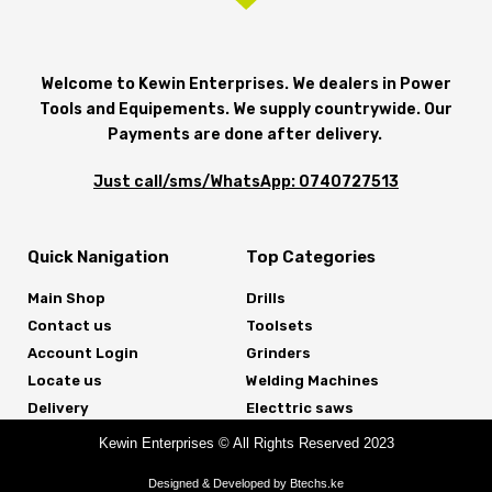
Welcome to Kewin Enterprises. We dealers in Power
Tools and Equipements. We supply countrywide. Our
Payments are done after delivery.
Just call/sms/WhatsApp: 0740727513
Quick Nanigation
Top Categories
Main Shop
Drills
Contact us
Toolsets
Account Login
Grinders
Locate us
Welding Machines
Delivery
Electtric saws
Kewin Enterprises © All Rights Reserved 2023
Designed & Developed by Btechs.ke