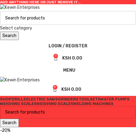
ADD ANYTHING HERE OR JUST REMOVE IT…
Select category
Search
LOGIN / REGISTER
0
KSH
0.00
MENU
0
KSH
0.00
SHOP
DRILLS
ELECTRIC SAWS
GRINDERS
TOOLSETS
WATER PUMPS
WEIGHING SCALES
WEIGHING SCALES
WELDING MACHINES
Search
-20%