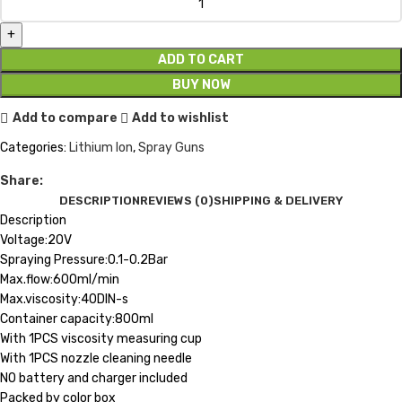
ADD TO CART
BUY NOW
Add to compare
Add to wishlist
Categories:
Lithium Ion
,
Spray Guns
Share:
DESCRIPTION
REVIEWS (0)
SHIPPING & DELIVERY
Description
Voltage:20V
Spraying Pressure:0.1-0.2Bar
Max.flow:600ml/min
Max.viscosity:40DIN-s
Container capacity:800ml
With 1PCS viscosity measuring cup
With 1PCS nozzle cleaning needle
NO battery and charger included
Packed by color box