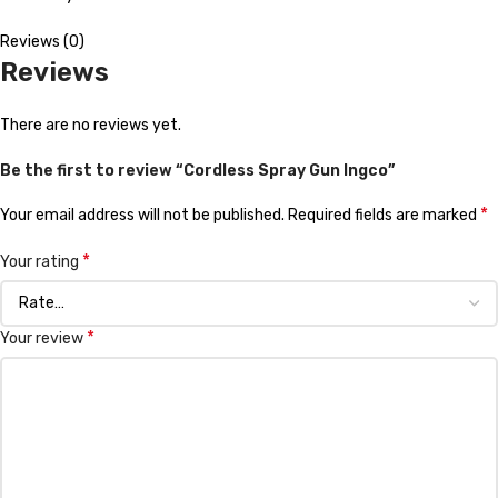
Reviews (0)
Reviews
There are no reviews yet.
Be the first to review “Cordless Spray Gun Ingco”
*
Your email address will not be published.
Required fields are marked
*
Your rating
*
Your review