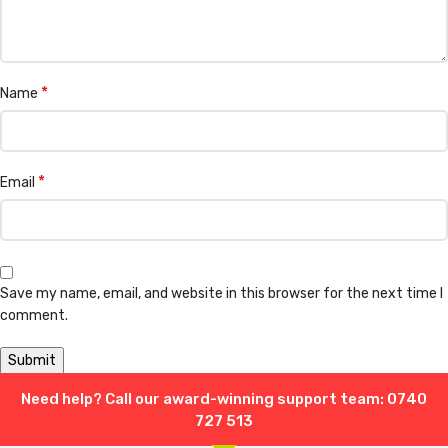
*
Name
*
Email
Save my name, email, and website in this browser for the next time I
comment.
Need help? Call our award-winning support team: 0740
Shipping & Delivery
727 513