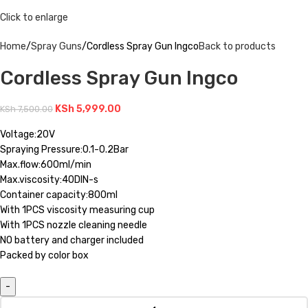
Click to enlarge
Home
Spray Guns
Cordless Spray Gun Ingco
Back to products
Cordless Spray Gun Ingco
KSh
5,999.00
KSh
7,500.00
Voltage:20V
Spraying Pressure:0.1-0.2Bar
Max.flow:600ml/min
Max.viscosity:40DIN-s
Container capacity:800ml
With 1PCS viscosity measuring cup
With 1PCS nozzle cleaning needle
NO battery and charger included
Packed by color box