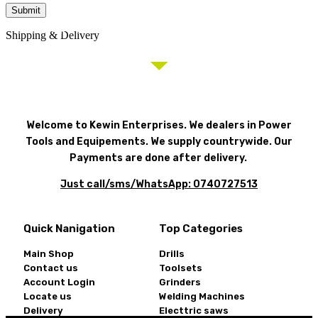
Need help? Call our award-winning support team: 0740
Shipping & Delivery
727 513
Welcome to Kewin Enterprises. We dealers in Power
Tools and Equipements. We supply countrywide. Our
Payments are done after delivery.
Just call/sms/WhatsApp: 0740727513
Quick Nanigation
Top Categories
Main Shop
Drills
Contact us
Toolsets
Account Login
Grinders
Locate us
Welding Machines
Delivery
Electtric saws