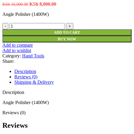
KSh
8,000.00
KSh
10,000.00
Angle Polisher (1400W)
ADD TO CART
BUY NOW
Add to compare
Add to wishlist
Category:
Hand Tools
Share:
Description
Reviews (0)
Shipping & Delivery
Description
Angle Polisher (1400W)
Reviews (0)
Reviews