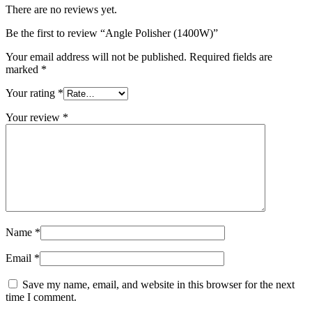
There are no reviews yet.
Be the first to review “Angle Polisher (1400W)”
Your email address will not be published.
Required fields are
marked
*
Your rating
*
Your review
*
Name
*
Email
*
Save my name, email, and website in this browser for the next
time I comment.