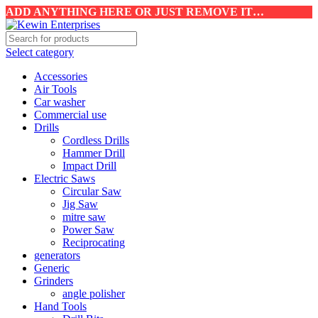
ADD ANYTHING HERE OR JUST REMOVE IT…
Select category
Accessories
Air Tools
Car washer
Commercial use
Drills
Cordless Drills
Hammer Drill
Impact Drill
Electric Saws
Circular Saw
Jig Saw
mitre saw
Power Saw
Reciprocating
generators
Generic
Grinders
angle polisher
Hand Tools