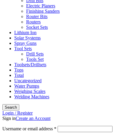
Drill Bits
Electric Planers
Finishing Sanders
Router Bits
Routers
Socket Sets
Lithium Ion
Solar Systems
Spray Guns
Tool Sets
Drill Sets
Tools Set
Toolsets/Drillsets
Tops
Total
Uncategorized
Water Pumps
Weighing Scales
Welding Machines
Search
Login / Register
Sign in
Create an Account
Username or email address
*