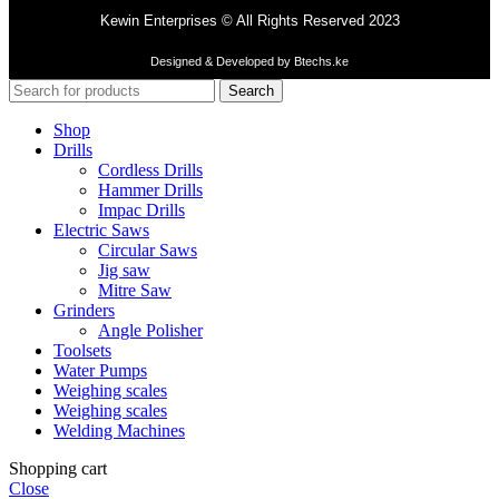
Kewin Enterprises © All Rights Reserved 2023
Designed & Developed by Btechs.ke
Search
Shop
Drills
Cordless Drills
Hammer Drills
Impac Drills
Electric Saws
Circular Saws
Jig saw
Mitre Saw
Grinders
Angle Polisher
Toolsets
Water Pumps
Weighing scales
Weighing scales
Welding Machines
Shopping cart
Close