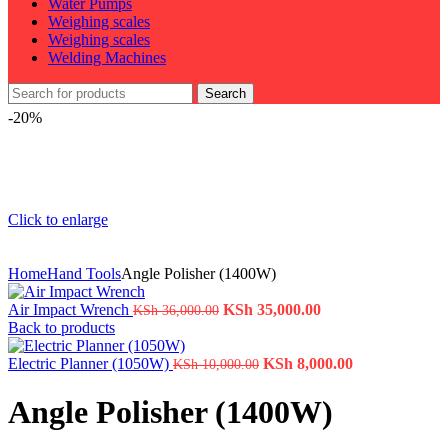
Water Pumps
Weighing scales
Weighing scales
Welding Machines
Search
-20%
Click to enlarge
Home
Hand Tools
Angle Polisher (1400W)
Air Impact Wrench
KSh
35,000.00
KSh
36,000.00
Back to products
Electric Planner (1050W)
KSh
8,000.00
KSh
10,000.00
Angle Polisher (1400W)