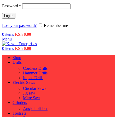
Password
*
Log in
Lost your password?
Remember me
0
items
KSh
0.00
Menu
0
items
KSh
0.00
Shop
Drills
Cordless Drills
Hammer Drills
Impac Drills
Electric Saws
Circular Saws
Jig saw
Mitre Saw
Grinders
Angle Polisher
Toolsets