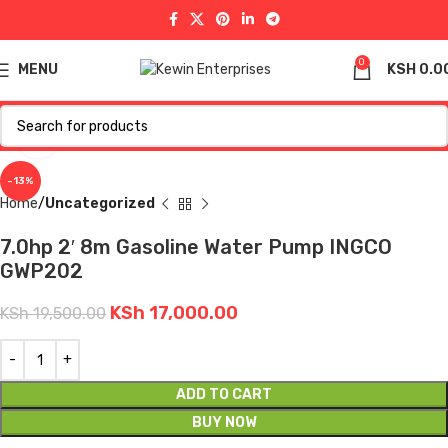
0
MENU
KSH
0.0
Click to enlarge
-13%
Home
Uncategorized
7.0hp 2′ 8m Gasoline Water Pump INGCO
GWP202
KSh
17,000.00
KSh
19,500.00
ADD TO CART
BUY NOW