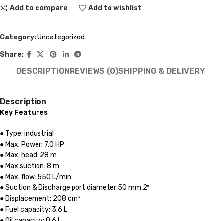
Add to compare
Add to wishlist
Category:
Uncategorized
Share:
DESCRIPTION
REVIEWS (0)
SHIPPING & DELIVERY
Description
Key Features
● Type: industrial
● Max. Power: 7.0 HP
● Max. head: 28 m
● Max.suction: 8 m
● Max. flow: 550 L/min
● Suction & Discharge port diameter:50 mm,2″
● Displacement: 208 сm³
● Fuel capacity: 3.6 L
● Oil capacity: 0.6 L