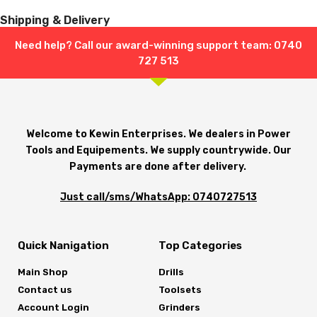
Shipping & Delivery
Need help? Call our award-winning support team: 0740
727 513
Welcome to Kewin Enterprises. We dealers in Power
Tools and Equipements. We supply countrywide. Our
Payments are done after delivery.
Just call/sms/WhatsApp: 0740727513
Quick Nanigation
Top Categories
Main Shop
Drills
Contact us
Toolsets
Account Login
Grinders