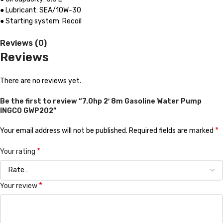
● Lubricant: SEA/10W-30
● Starting system: Recoil
Reviews (0)
Reviews
There are no reviews yet.
Be the first to review “7.0hp 2′ 8m Gasoline Water Pump
INGCO GWP202”
*
Your email address will not be published.
Required fields are marked
*
Your rating
*
Your review