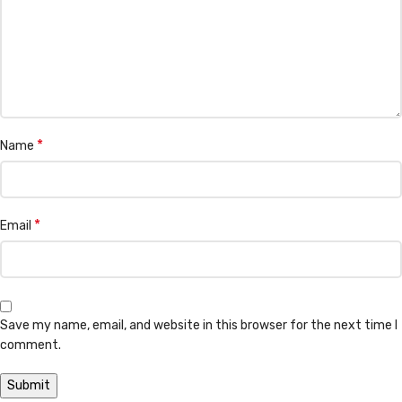
*
Name
*
Email
Save my name, email, and website in this browser for the next time I
comment.