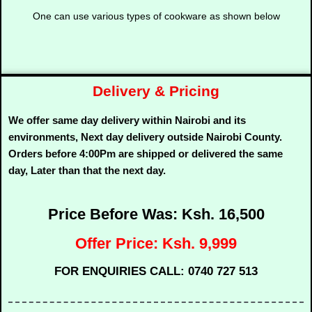
One can use various types of cookware as shown below
Delivery & Pricing
We offer same day delivery within Nairobi and its
environments, Next day delivery outside Nairobi County.
Orders before 4:00Pm are shipped or delivered the same
day, Later than that the next day.
Price Before Was: Ksh. 16,500
Offer Price: Ksh. 9,999
FOR ENQUIRIES CALL: 0740 727 513