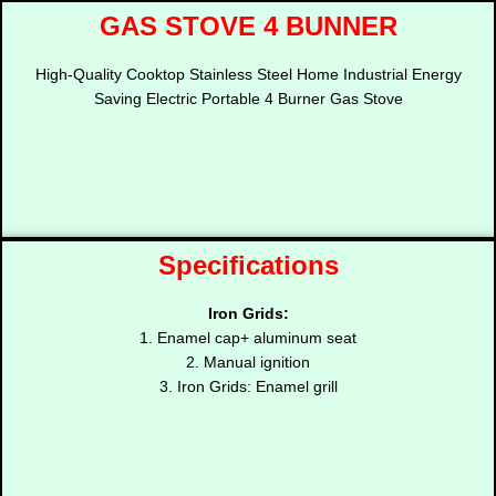
GAS STOVE 4 BUNNER
High-Quality Cooktop Stainless Steel Home Industrial Energy
Saving Electric Portable 4 Burner Gas Stove
Specifications
Iron Grids:
1. Enamel cap+ aluminum seat
2. Manual ignition
3. Iron Grids: Enamel grill