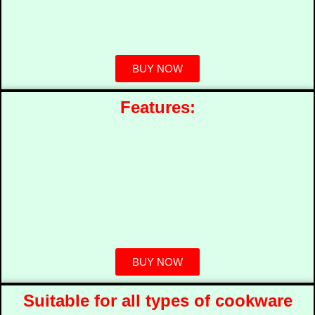
BUY NOW
Features:
BUY NOW
Suitable for all types of cookware