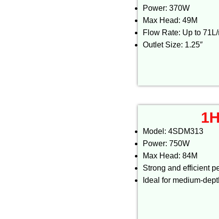
Power: 370W
Max Head: 49M
Flow Rate: Up to 71L
Outlet Size: 1.25″
1H
Model: 4SDM313
Power: 750W
Max Head: 84M
Strong and efficient 
Ideal for medium-dep