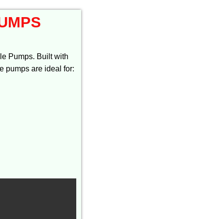
PUMPS
e Pumps. Built with
se pumps are ideal for: