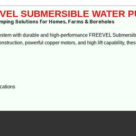
VEL SUBMERSIBLE WATER 
mping Solutions for Homes, Farms & Boreholes
ystem with durable and high-performance FREEVEL Submersibl
onstruction, powerful copper motors, and high lift capability, the
ications