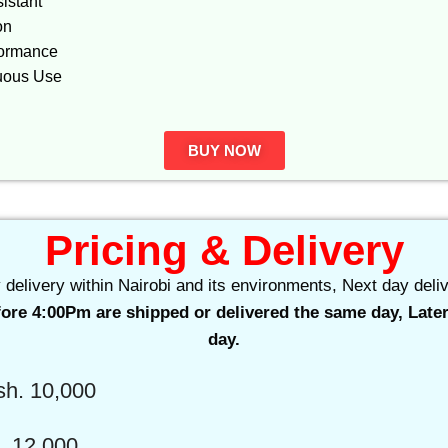
istant
on
formance
nuous Use
BUY NOW
Pricing & Delivery
delivery within Nairobi and its environments, Next day deliv
ore 4:00Pm are shipped or delivered the same day, Later
day.
h. 10,000
 12,000