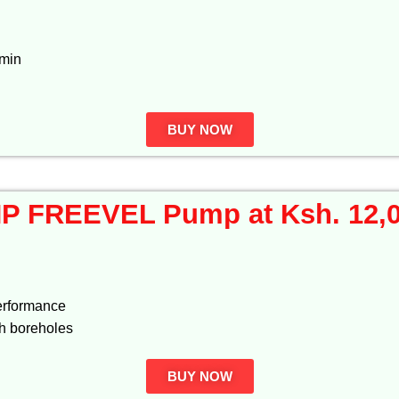
/min
BUY NOW
P FREEVEL Pump at Ksh. 12,
performance
th boreholes
BUY NOW