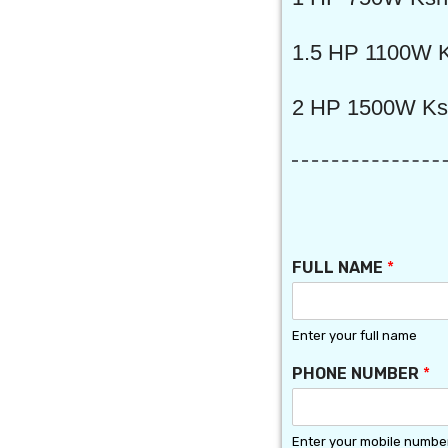
1.5 HP 1100W K
2 HP 1500W Ks
P
FULL NAME
*
L
A
C
E
Enter your full name
S
PHONE NUMBER
*
E
L
E
C
Enter your mobile numbe