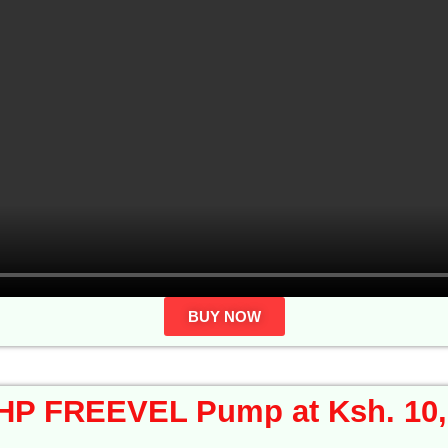
BUY NOW
HP FREEVEL Pump at Ksh. 10