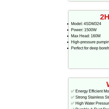
2H
Model: 4SDM324
Power: 1500W
Max Head: 160M
High-pressure pumpi
Perfect for deep bore
✅ Energy Efficient Mo
✅ Strong Stainless S
✅ High Water Pressu