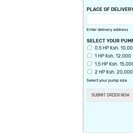
T
N
PLACE OF DELIVER
A
M
E
Enter delivery address
SELECT YOUR PUM
0.5 HP Ksh. 10,0
1 HP Ksh. 12,000
1.5 HP Ksh. 15,00
2 HP Ksh. 20,000
Select your pump size
SUBMIT ORDER NOW