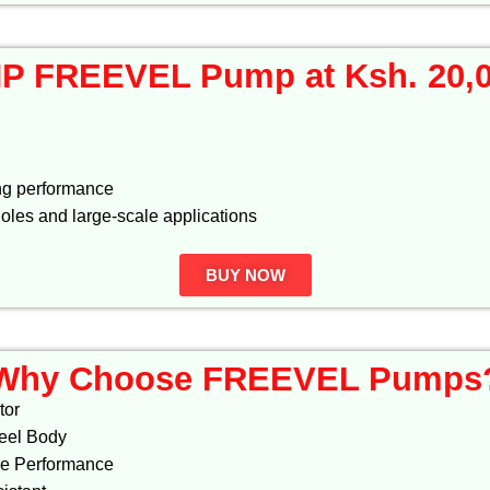
P FREEVEL Pump at Ksh. 20,
ng performance
holes and large-scale applications
BUY NOW
Why Choose FREEVEL Pumps
tor
teel Body
re Performance