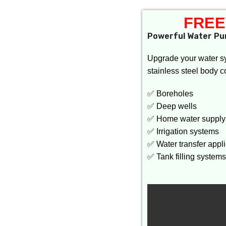
FREE
Powerful Water Pu
Upgrade your water s
stainless steel body c
✅ Boreholes
✅ Deep wells
✅ Home water supply
✅ Irrigation systems
✅ Water transfer appl
✅ Tank filling systems