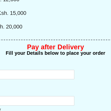
sh. 15,000
h. 20,000
Pay after Delivery
Fill your Details below to place your order
r