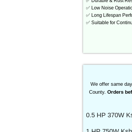
✅ Durable & Rust Res
✅ Low Noise Operati
✅ Long Lifespan Per
✅ Suitable for Conti
We offer same day 
County.
Orders bef
0.5 HP 370W Ks
1 HP 750W Ksh.