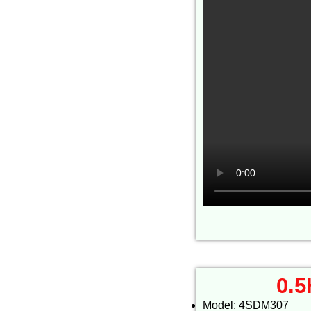
0.5
Model: 4SDM307