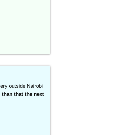
ery outside Nairobi
 than that the next